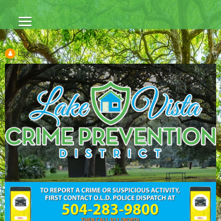
Log in