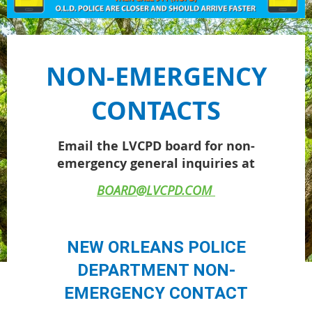
NON-EMERGENCY
CONTACTS
Email the LVCPD board for non-
emergency general inquiries at
BOARD@LVCPD.COM
NEW ORLEANS POLICE
DEPARTMENT NON-
EMERGENCY CONTACT