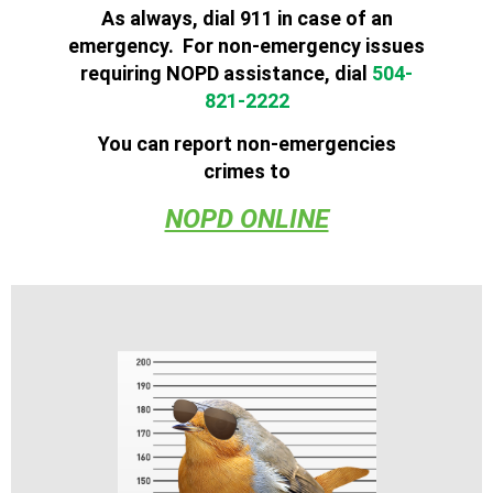
As always, dial 911 in case of an
emergency. For
non
-
emergency
issues
requiring
NOPD
assistance, dial
504-
821-2222
You can report non-emergencies
crimes to
NOPD ONLINE